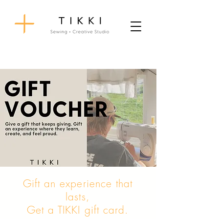
Gift an experience that
lasts,
Get a TIKKI gift card.