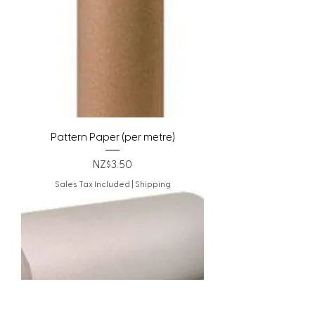
Pattern Paper (per metre)
Price
NZ$3.50
Sales Tax Included
|
Shipping