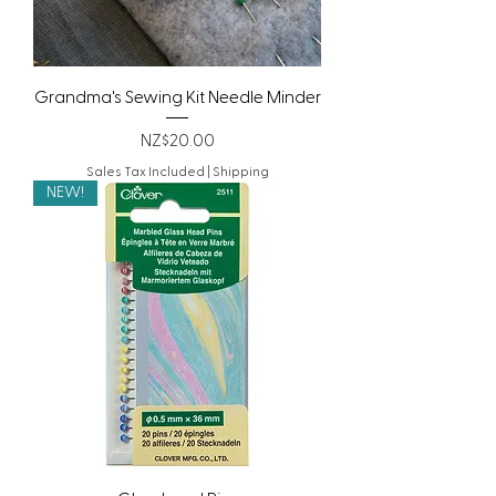
Grandma's Sewing Kit Needle Minder
Price
NZ$20.00
Sales Tax Included
|
Shipping
NEW!