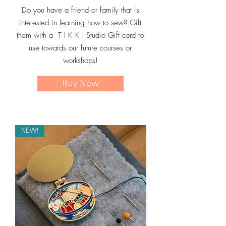
Do you have a friend or family that is
interested in learning how to sew? Gift
them with a T I K K I Studio Gift card to
use towards our future courses or
workshops!
Buy Now
NEW!