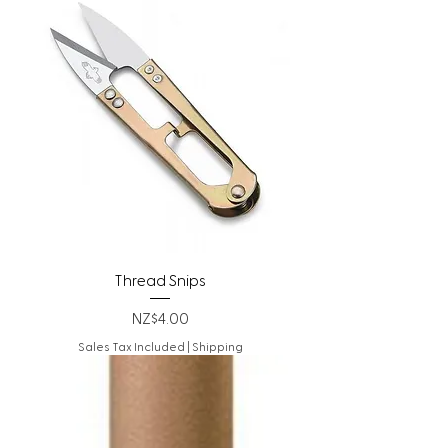
Thread Snips
Price
NZ$4.00
Sales Tax Included
|
Shipping