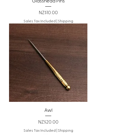
Glasshead Pins
Price
NZ$10.00
Sales Tax Included
|
Shipping
Awl
Price
NZ$20.00
Sales Tax Included
|
Shipping