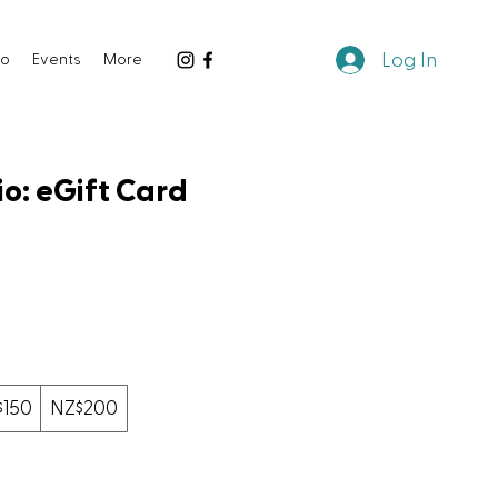
Log In
io
Events
More
o: eGift Card
$150
NZ$200