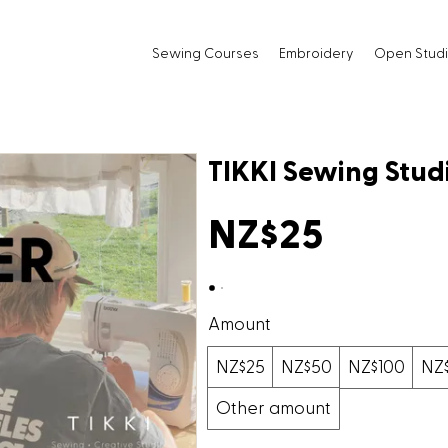
Sewing Courses
Embroidery
Open Stud
TIKKI Sewing Studi
NZ$25
Amount
NZ$25
NZ$50
NZ$100
NZ
Other amount