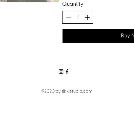
Quantity
Buy 
©2020 by tikkistudio.com