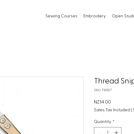
Sewing Courses
Embroidery
Open Stud
Thread Sni
SKU: TK007
Price
NZ$4.00
Sales Tax Included
|
Quantity
*