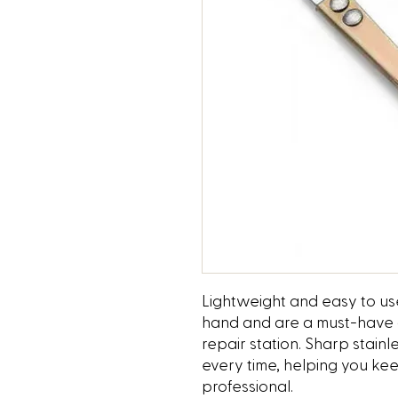
Lightweight and easy to use
hand and are a must-have at
repair station. Sharp stain
every time, helping you k
professional.