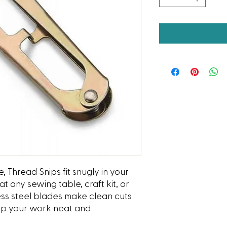
, Thread Snips fit snugly in your
 any sewing table, craft kit, or
less steel blades make clean cuts
eep your work neat and