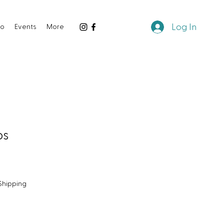
Log In
io
Events
More
ps
Shipping