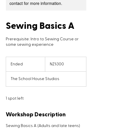
contact for more information.
Sewing Basics A
Prerequisite: Intro to Sewing Course or
some sewing experience
300
New
Ended
E
NZ$300
Zealand
dollars
n
d
The School House Studios
e
d
1 spot left
Workshop Description
Sewing Basics A (Adults and late teens)