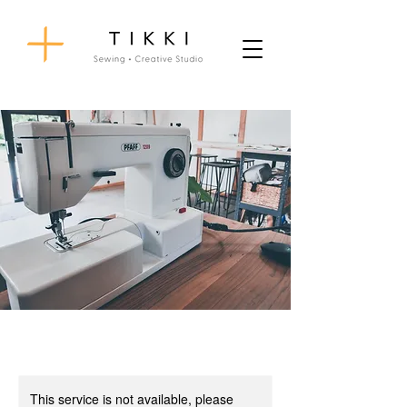
This service is not available, please