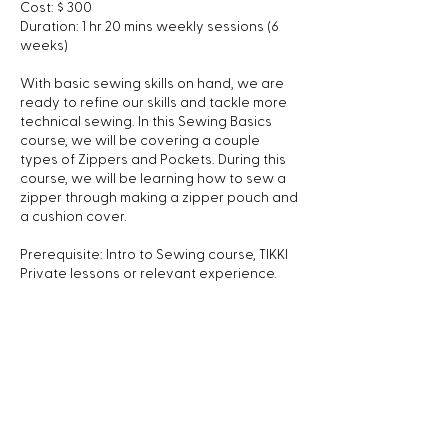
Cost: $ 300
Duration: 1 hr 20 mins weekly sessions (6
weeks)
With basic sewing skills on hand, we are
ready to refine our skills and tackle more
technical sewing. In this Sewing Basics
course, we will be covering a couple
types of Zippers and Pockets. During this
course, we will be learning how to sew a
zipper through making a zipper pouch and
a cushion cover.
Prerequisite: Intro to Sewing course, TIKKI
Private lessons or relevant experience.
We can provide sewing machines if you
don't own one yet.