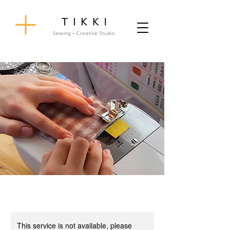
This service is not available, please