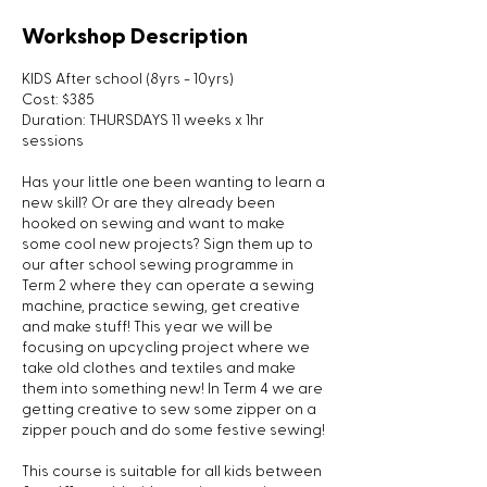
Workshop Description
KIDS After school (8yrs - 10yrs)
Cost: $385
Duration: THURSDAYS 11 weeks x 1hr
sessions
Has your little one been wanting to learn a
new skill? Or are they already been
hooked on sewing and want to make
some cool new projects? Sign them up to
our after school sewing programme in
Term 2 where they can operate a sewing
machine, practice sewing, get creative
and make stuff! This year we will be
focusing on upcycling project where we
take old clothes and textiles and make
them into something new! In Term 4 we are
getting creative to sew some zipper on a
zipper pouch and do some festive sewing!
This course is suitable for all kids between