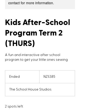
contact for more information.
Kids After-School
Program Term 2
(THURS)
A fun and interactive after school
program to get your little ones sewing
385
New
Ended
E
NZ$385
Zealand
dollars
n
d
The School House Studios
e
d
2 spots left