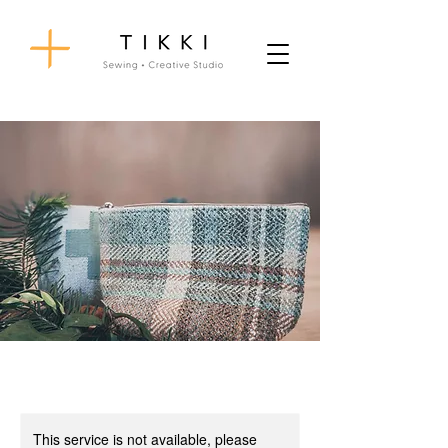
This service is not available, please