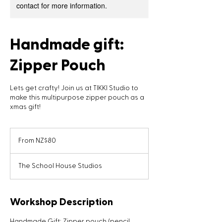
contact for more information.
Handmade gift:
Zipper Pouch
Lets get crafty! Join us at TIKKI Studio to
make this multipurpose zipper pouch as a
xmas gift!
From
80
From NZ$80
New
Zealand
dollars
The School House Studios
Workshop Description
Handmade Gift: Zipper pouch (pencil