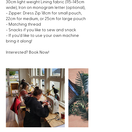
30cm light weight Lining fabric (115-145cm
wide), Iron on monogram letter (optional),
- Zipper: Dress Zip 18cm for small pouch,
22cm for medium, or 25cm for large pouch
- Matching thread
- Snacks if you like to sew and snack
- If you'd like to use your own machine
bring it along!
Interested? Book Now!