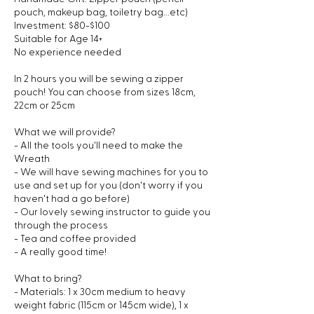
pouch, makeup bag, toiletry bag...etc)
Investment: $80-$100
Suitable for Age 14+
No experience needed
In 2 hours you will be sewing a zipper
pouch! You can choose from sizes 18cm,
22cm or 25cm
What we will provide?
- All the tools you'll need to make the
Wreath
- We will have sewing machines for you to
use and set up for you (don't worry if you
haven't had a go before)
- Our lovely sewing instructor to guide you
through the process
- Tea and coffee provided
- A really good time!
What to bring?
- Materials: 1 x 30cm medium to heavy
weight fabric (115cm or 145cm wide), 1 x