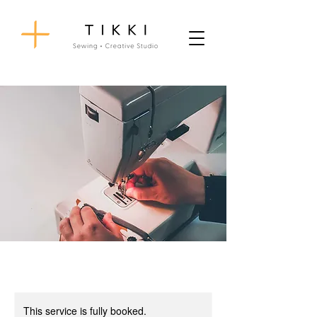
This service is fully booked.