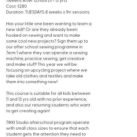
Tweens After school (11 - 13 yrs)
l
Cost: $280
2
Duration: TUESDAYS 8 weeks x 1hr sessions
1
Has your little one been wanting to learn a
new skill? Or are they already been
hooked on sewing and want to make
some cool new projects? Sign them up to
our after school sewing programme in
Term 1 where they can operate a sewing
machine, practice sewing, get creative
and make stuff! This year we will be
focusing on upcycling project where we
take old clothes and textiles and make
them into something new!
This course is suitable for all kids between
11 and 13 yrs old with no prior experience,
and also our returning students who want
to get creating again!
TIKKI Studio afterschool program operate
with small class sizes to ensure that each
student gets the attention they need to