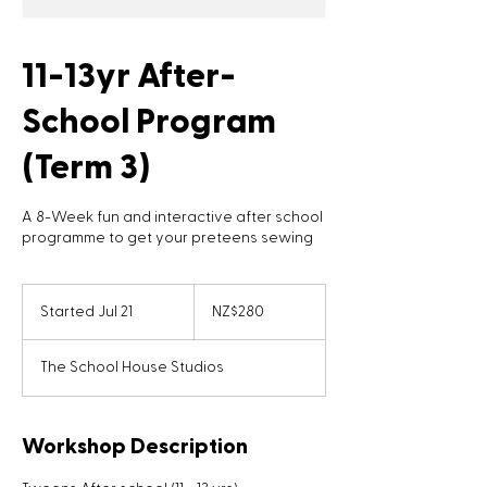
11-13yr After-
School Program
(Term 3)
A 8-Week fun and interactive after school
programme to get your preteens sewing
280
New
Started Jul 21
S
NZ$280
Zealand
dollars
t
a
The School House Studios
r
t
e
d
Workshop Description
J
u