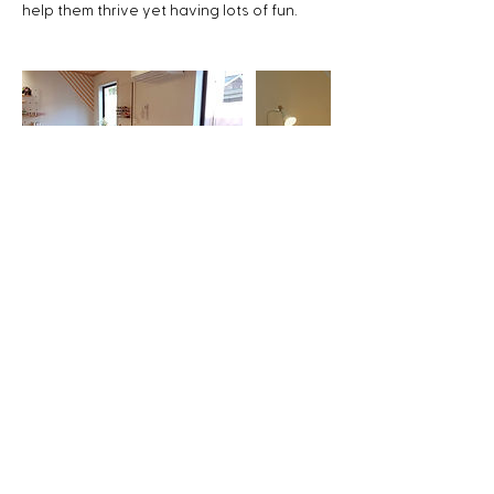
help them thrive yet having lots of fun.
Upcoming Sessions