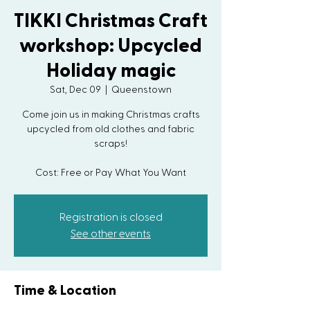
TIKKI Christmas Craft
workshop: Upcycled
Holiday magic
Sat, Dec 09
  |  
Queenstown
Come join us in making Christmas crafts
upcycled from old clothes and fabric
scraps!
Registration is closed
See other events
Time & Location