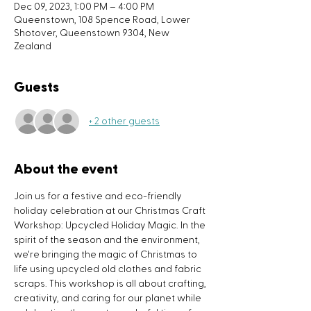
Dec 09, 2023, 1:00 PM – 4:00 PM
Queenstown, 108 Spence Road, Lower
Shotover, Queenstown 9304, New
Zealand
Guests
+ 2 other guests
About the event
Join us for a festive and eco-friendly 
holiday celebration at our Christmas Craft 
Workshop: Upcycled Holiday Magic. In the 
spirit of the season and the environment, 
we're bringing the magic of Christmas to 
life using upcycled old clothes and fabric 
scraps. This workshop is all about crafting, 
creativity, and caring for our planet while 