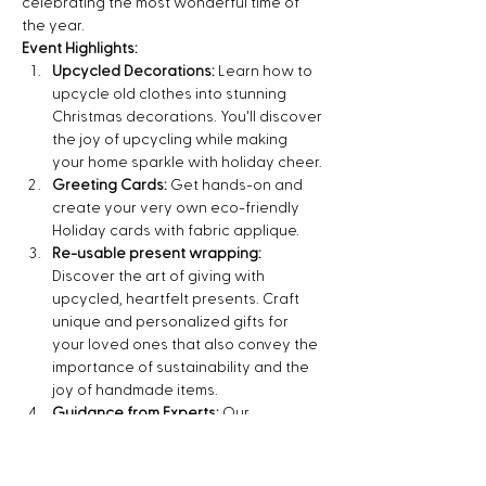
celebrating the most wonderful time of 
the year.
Event Highlights:
Upcycled Decorations:
 Learn how to 
upcycle old clothes into stunning 
Christmas decorations. You'll discover 
the joy of upcycling while making 
your home sparkle with holiday cheer.
Greeting Cards:
 Get hands-on and 
create your very own eco-friendly 
Holiday cards with fabric applique.
Re-usable present wrapping:
Discover the art of giving with 
upcycled, heartfelt presents. Craft 
unique and personalized gifts for 
your loved ones that also convey the 
importance of sustainability and the 
joy of handmade items.
Guidance from Experts:
 Our 
experienced instructors will guide 
you through each…