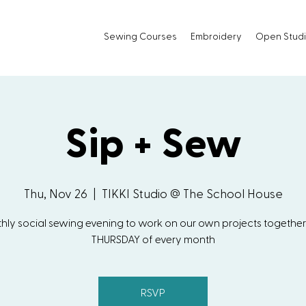
Sewing Courses
Embroidery
Open Stud
Sip + Sew
Thu, Nov 26
  |  
TIKKI Studio @ The School House
hly social sewing evening to work on our own projects together!
THURSDAY of every month
RSVP