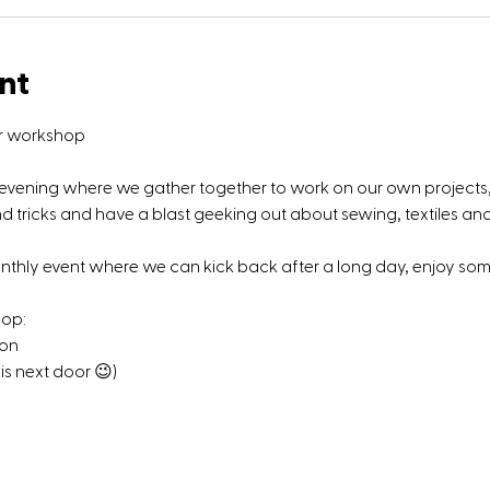
nt
ir workshop
g evening where we gather together to work on our own projects, 
tricks and have a blast geeking out about sewing, textiles and 
onthly event where we can kick back after a long day, enjoy s
hop:
 on
is next door 😉)