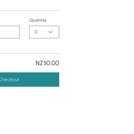
Quantity
0
NZ$0.00
Checkout