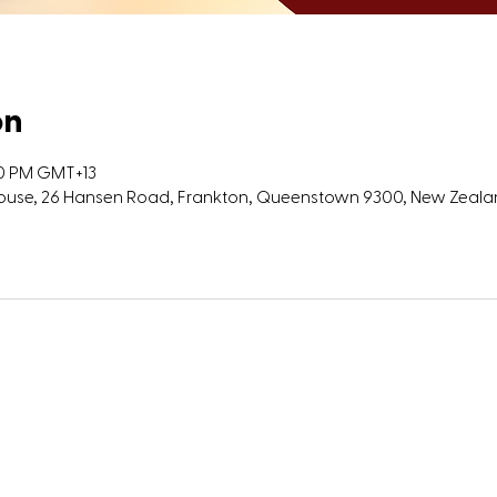
on
00 PM GMT+13
 House, 26 Hansen Road, Frankton, Queenstown 9300, New Zeal