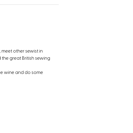
meet other sewist in 
the great British sewing 
ome wine and do some 