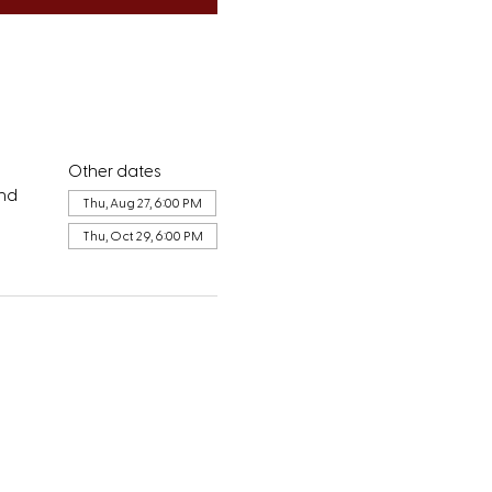
Other dates
and
Thu, Aug 27, 6:00 PM
Thu, Oct 29, 6:00 PM