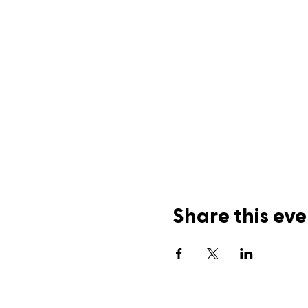
Share this eve