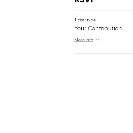
Ticket type
Your Contribution
More info