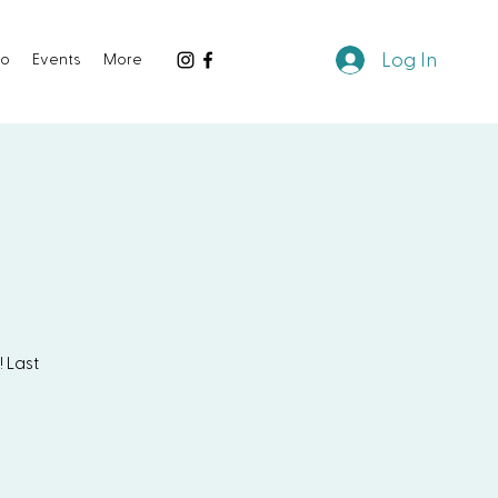
Log In
io
Events
More
 Last