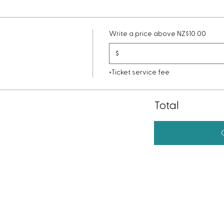
Write a price above NZ$10.00
$
+Ticket service fee
Total