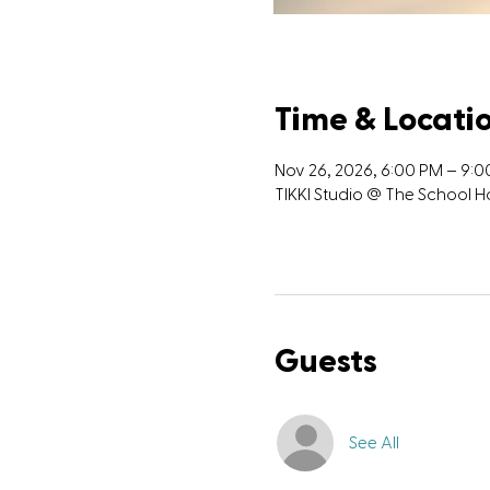
Time & Locati
Nov 26, 2026, 6:00 PM – 9:
TIKKI Studio @ The School
Guests
See All