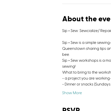
About the eve
Sip + Sew: Sewcialize/ Repa
Sip + Sew is a simple sewin
Queenstown sharing tips and 
bee.
Sip + Sew workshops is a m
sewing!
What to bring to the works
- a project you are working
- Dinner or snacks (Sundays 
Show More
RSVP