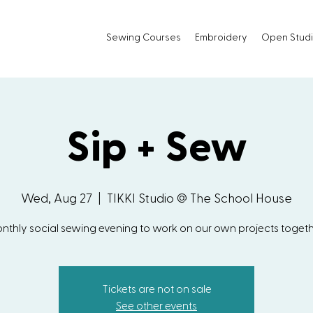
Sewing Courses
Embroidery
Open Stud
Sip + Sew
Wed, Aug 27
  |  
TIKKI Studio @ The School House
nthly social sewing evening to work on our own projects togeth
Tickets are not on sale
See other events