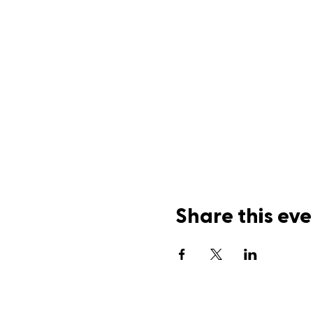
Share this eve