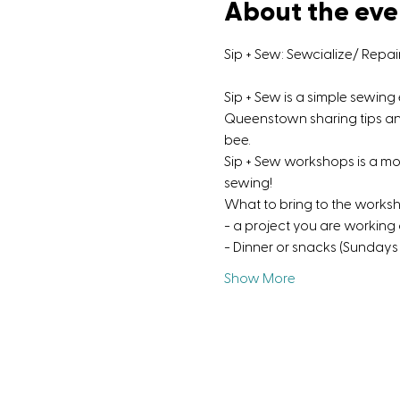
About the eve
Sip + Sew: Sewcialize/ Repa
Sip + Sew is a simple sewin
Queenstown sharing tips and 
bee.
Sip + Sew workshops is a m
sewing!
What to bring to the works
- a project you are working
- Dinner or snacks (Sundays 
Show More