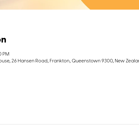
on
00 PM
 House, 26 Hansen Road, Frankton, Queenstown 9300, New Zeal
l