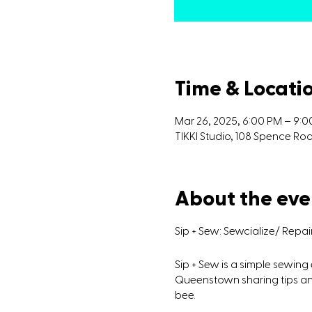
Time & Locati
Mar 26, 2025, 6:00 PM – 9:
TIKKI Studio, 108 Spence R
About the eve
Sip + Sew: Sewcialize/ Repa
Sip + Sew is a simple sewin
Queenstown sharing tips and
bee.