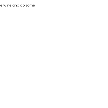
ome wine and do some