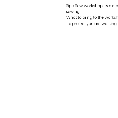
Sip + Sew workshops is a m
sewing!
What to bring to the works
- a project you are working
- Dinner or snacks (We have
- Something to drink