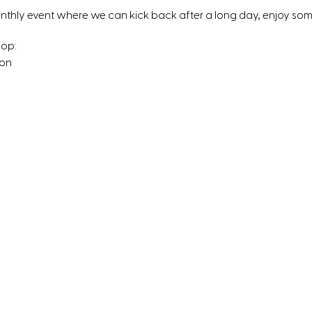
onthly event where we can kick back after a long day, enjoy s
hop:
 on
 a kitchenette here)