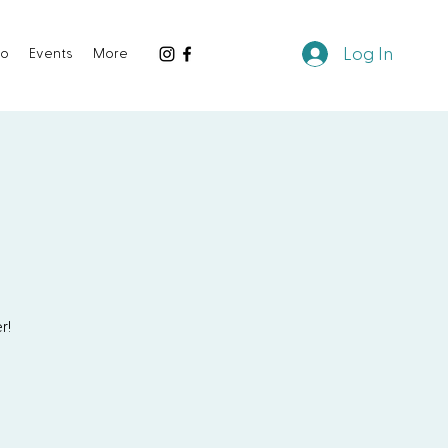
Log In
io
Events
More
r!