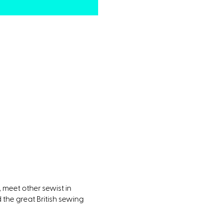
 meet other sewist in
the great British sewing