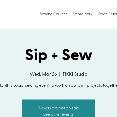
Sewing Courses
Embroidery
Open Stud
Sip + Sew
Wed, Mar 26
  |  
TIKKI Studio
onthly social sewing event to work on our own projects togethe
Tickets are not on sale
See other events