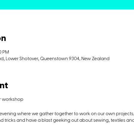
on
00 PM
oad, Lower Shotover, Queenstown 9304, New Zealand
nt
ir workshop
g evening where we gather together to work on our own projects,
 tricks and have a blast geeking out about sewing, textiles and 