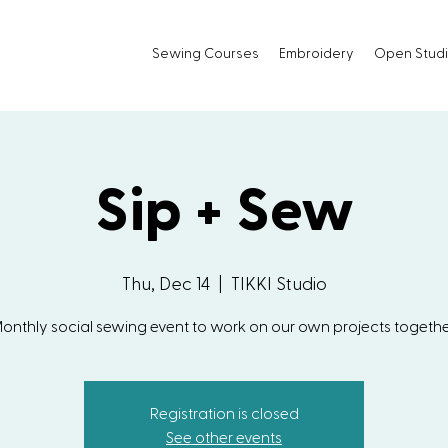
Sewing Courses
Embroidery
Open Stud
Sip + Sew
Thu, Dec 14
  |  
TIKKI Studio
onthly social sewing event to work on our own projects togethe
Registration is closed
See other events