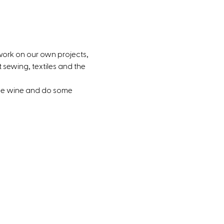
work on our own projects, 
sewing, textiles and the 
ome wine and do some 