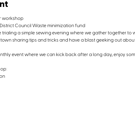
nt
ir workshop
strict Council Waste minimization fund
be trialing a simple sewing evening where we gather together to 
town sharing tips and tricks and have a blast geeking out about 
onthly event where we can kick back after a long day, enjoy s
hop:
 on