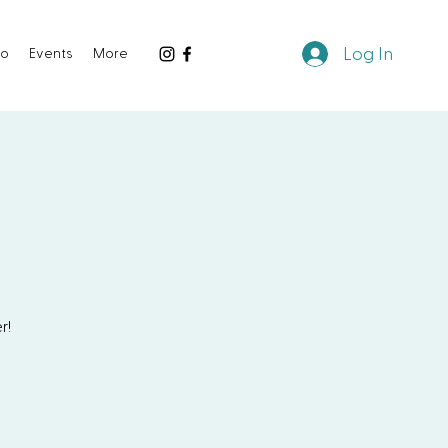
Log In
io
Events
More
r!