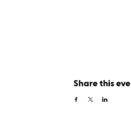
Share this eve