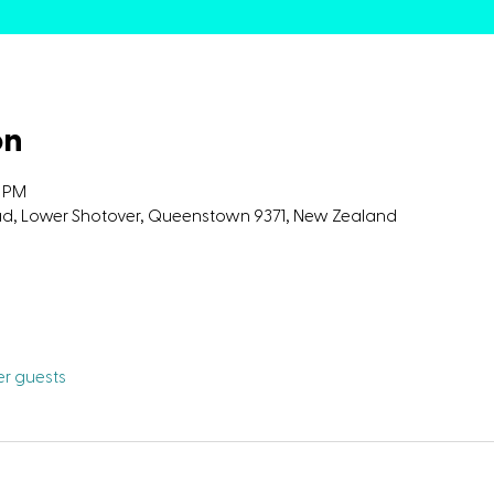
on
0 PM
oad, Lower Shotover, Queenstown 9371, New Zealand
her guests