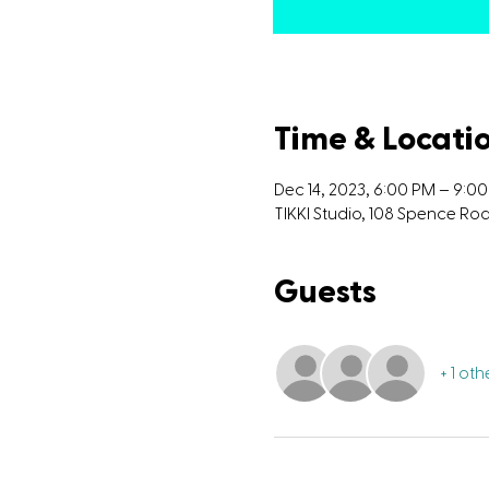
Time & Locati
Dec 14, 2023, 6:00 PM – 9:0
TIKKI Studio, 108 Spence R
Guests
+ 1 ot