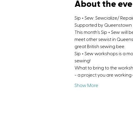
About the eve
Sip + Sew: Sewcialize/ Repa
Supported by Queenstown Di
This month's Sip + Sew will 
meet other sewist in Queens
great British sewing bee.
Sip + Sew workshops is a m
sewing!
What to bring to the works
- a project you are working
Show More