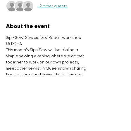
+ 2 other guests
About the event
Sip + Sew: Sewcialize/ Repair workshop
$5 KOHA
This month's Sip + Sew will be trialing a 
simple sewing evening where we gather 
together to work on our own projects, 
meet other sewist in Queenstown sharing 
tips and tricks and have a blast geeking 
out about sewing, textiles and the great 
British sewing bee.
Sip + Sew workshops is a monthly event 
where we can kick back after a long day, 
enjoy some wine and do some sewing!
What to bring to the workshop:
- a project you are working on
Show More