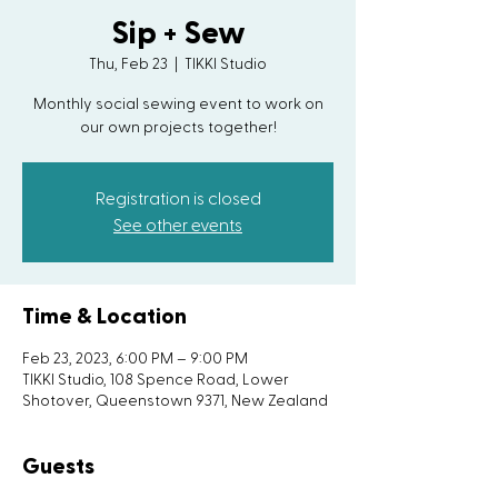
Sip + Sew
Thu, Feb 23
  |  
TIKKI Studio
Monthly social sewing event to work on
our own projects together!
Registration is closed
See other events
Time & Location
Feb 23, 2023, 6:00 PM – 9:00 PM
TIKKI Studio, 108 Spence Road, Lower
Shotover, Queenstown 9371, New Zealand
Guests